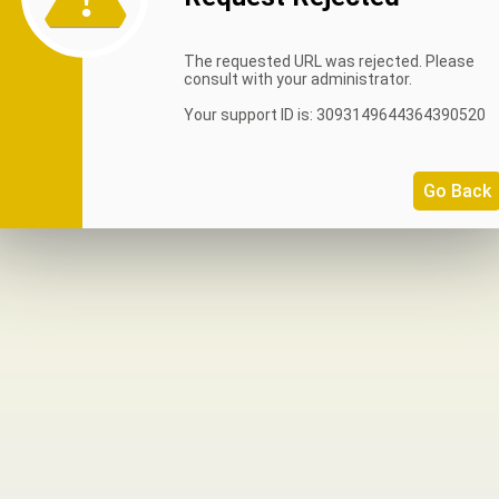
The requested URL was rejected. Please
consult with your administrator.
Your support ID is: 3093149644364390520
Go Back