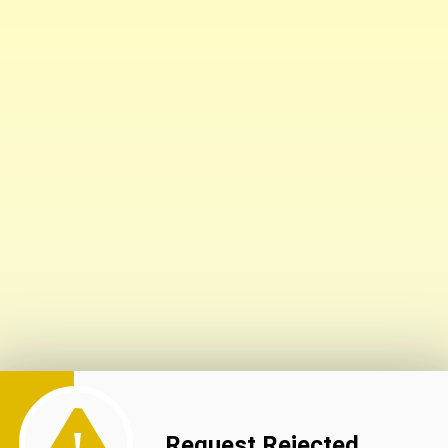
Request Rejected